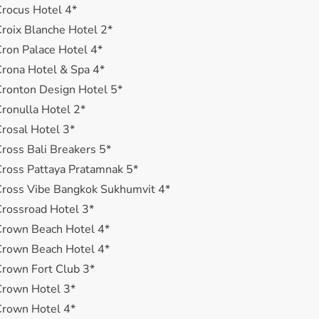
rocus Hotel 4*
roix Blanche Hotel 2*
ron Palace Hotel 4*
rona Hotel & Spa 4*
ronton Design Hotel 5*
ronulla Hotel 2*
rosal Hotel 3*
ross Bali Breakers 5*
ross Pattaya Pratamnak 5*
ross Vibe Bangkok Sukhumvit 4*
rossroad Hotel 3*
Crown Beach Hotel 4*
Crown Beach Hotel 4*
rown Fort Club 3*
Crown Hotel 3*
Crown Hotel 4*