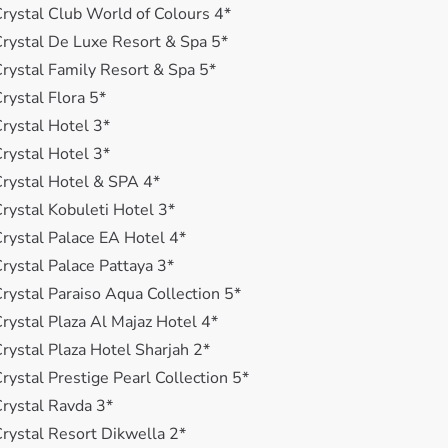
rystal Club World of Colours 4*
rystal De Luxe Resort & Spa 5*
rystal Family Resort & Spa 5*
rystal Flora 5*
rystal Hotel 3*
rystal Hotel 3*
rystal Hotel & SPA 4*
rystal Kobuleti Hotel 3*
rystal Palace EA Hotel 4*
rystal Palace Pattaya 3*
rystal Paraiso Aqua Collection 5*
rystal Plaza Al Majaz Hotel 4*
rystal Plaza Hotel Sharjah 2*
rystal Prestige Pearl Collection 5*
rystal Ravda 3*
rystal Resort Dikwella 2*