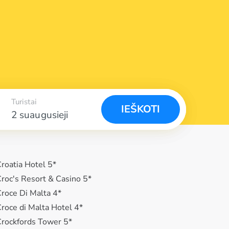
Turistai
IEŠKOTI
2 suaugusieji
roatia Hotel 5*
roc's Resort & Casino 5*
roce Di Malta 4*
roce di Malta Hotel 4*
rockfords Tower 5*