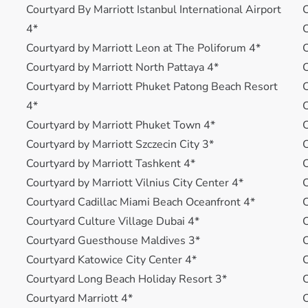
Courtyard By Marriott Istanbul International Airport
4*
C
Courtyard by Marriott Leon at The Poliforum 4*
Courtyard by Marriott North Pattaya 4*
C
Courtyard by Marriott Phuket Patong Beach Resort
C
4*
Courtyard by Marriott Phuket Town 4*
C
Courtyard by Marriott Szczecin City 3*
C
Courtyard by Marriott Tashkent 4*
Courtyard by Marriott Vilnius City Center 4*
C
Courtyard Cadillac Miami Beach Oceanfront 4*
C
Courtyard Culture Village Dubai 4*
C
Courtyard Guesthouse Maldives 3*
C
Courtyard Katowice City Center 4*
C
Courtyard Long Beach Holiday Resort 3*
Courtyard Marriott 4*