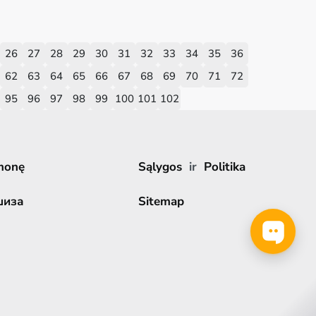
26
27
28
29
30
31
32
33
34
35
36
62
63
64
65
66
67
68
69
70
71
72
95
96
97
98
99
100
101
102
monę
Sąlygos
ir
Politika
шиза
Sitemap