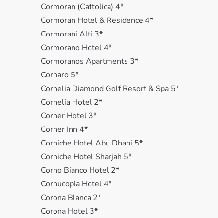
Cormoran (Cattolica) 4*
Cormoran Hotel & Residence 4*
Cormorani Alti 3*
Cormorano Hotel 4*
Cormoranos Apartments 3*
Cornaro 5*
Cornelia Diamond Golf Resort & Spa 5*
Cornelia Hotel 2*
Corner Hotel 3*
Corner Inn 4*
Corniche Hotel Abu Dhabi 5*
Corniche Hotel Sharjah 5*
Corno Bianco Hotel 2*
Cornucopia Hotel 4*
Corona Blanca 2*
Corona Hotel 3*