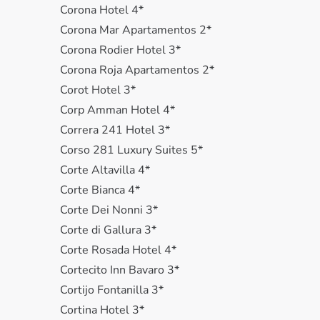
Corona Hotel 4*
Corona Mar Apartamentos 2*
Corona Rodier Hotel 3*
Corona Roja Apartamentos 2*
Corot Hotel 3*
Corp Amman Hotel 4*
Correra 241 Hotel 3*
Corso 281 Luxury Suites 5*
Corte Altavilla 4*
Corte Bianca 4*
Corte Dei Nonni 3*
Corte di Gallura 3*
Corte Rosada Hotel 4*
Cortecito Inn Bavaro 3*
Cortijo Fontanilla 3*
Cortina Hotel 3*