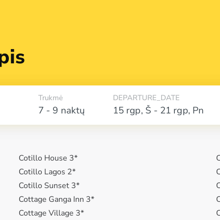
pis
Trukmė
DEPARTURE_DATE
7 - 9 naktų
15 rgp
,
Š
-
21 rgp
,
Pn
Cotillo House 3*
C
Cotillo Lagos 2*
C
Cotillo Sunset 3*
C
Cottage Ganga Inn 3*
C
Cottage Village 3*
C