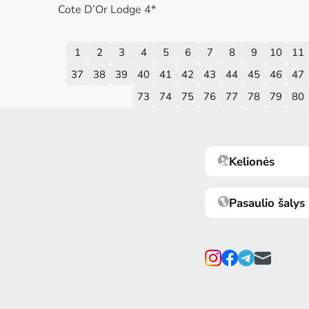
Cote D’Or Lodge 4*
1
2
3
4
5
6
7
8
9
10
11
37
38
39
40
41
42
43
44
45
46
47
73
74
75
76
77
78
79
80
Kelionės
Pasaulio šalys