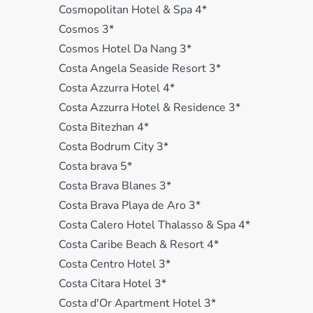
Cosmopolitan Hotel & Spa 4*
Cosmos 3*
Cosmos Hotel Da Nang 3*
Costa Angela Seaside Resort 3*
Costa Azzurra Hotel 4*
Costa Azzurra Hotel & Residence 3*
Costa Bitezhan 4*
Costa Bodrum City 3*
Costa brava 5*
Costa Brava Blanes 3*
Costa Brava Playa de Aro 3*
Costa Calero Hotel Thalasso & Spa 4*
Costa Caribe Beach & Resort 4*
Costa Centro Hotel 3*
Costa Citara Hotel 3*
Costa d'Or Apartment Hotel 3*