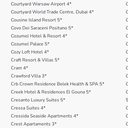
Courtyard Warsaw Airport 4*
C
Courtyard World Trade Centre, Dubai 4*
Cousine Island Resort 5*
C
Covo Dei Saraceni Positano 5*
C
Cozumel Hotel & Resort 4*
C
Cozumel Palace 5*
C
Cozy Loft Hotel 4*
Craft Resort & Villas 5*
C
Cram 4*
C
Crawford Villa 3*
Crb Crown Residence Belek Health & SPA 5*
C
Creek Hotel & Residences El Gouna 5*
C
Cresanto Luxury Suites 5*
Cressa Suites 4*
C
Cressida Seaside Apartments 4*
C
Crest Apartaments 3*
C