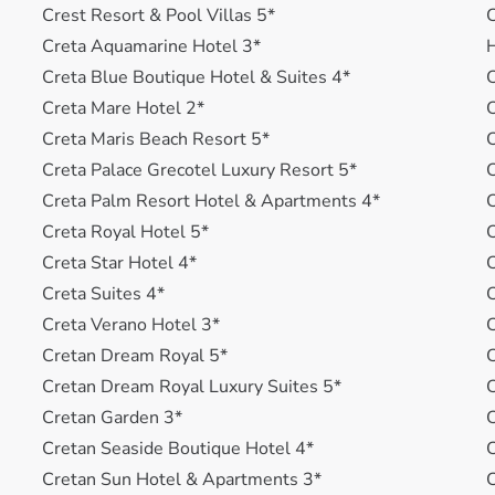
Crest Resort & Pool Villas 5*
C
Creta Aquamarine Hotel 3*
H
Creta Blue Boutique Hotel & Suites 4*
C
Creta Mare Hotel 2*
C
Creta Maris Beach Resort 5*
C
Creta Palace Grecotel Luxury Resort 5*
C
Creta Palm Resort Hotel & Apartments 4*
C
Creta Royal Hotel 5*
C
Creta Star Hotel 4*
C
Creta Suites 4*
C
Creta Verano Hotel 3*
C
Cretan Dream Royal 5*
C
Cretan Dream Royal Luxury Suites 5*
Cretan Garden 3*
C
Cretan Seaside Boutique Hotel 4*
C
Cretan Sun Hotel & Apartments 3*
C