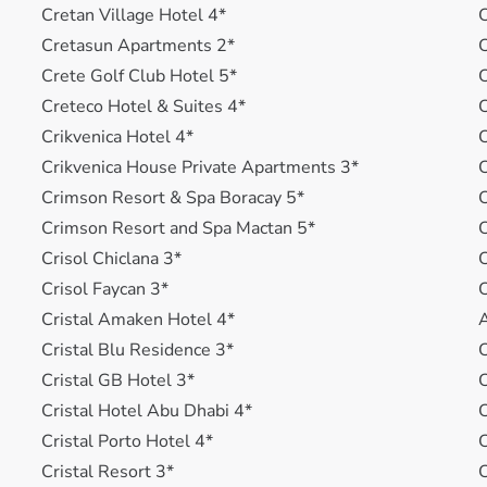
Cretan Village Hotel 4*
C
Cretasun Apartments 2*
C
Crete Golf Club Hotel 5*
Creteco Hotel & Suites 4*
C
Crikvenica Hotel 4*
C
Crikvenica House Private Apartments 3*
C
Crimson Resort & Spa Boracay 5*
C
Crimson Resort and Spa Mactan 5*
C
Crisol Chiclana 3*
C
Crisol Faycan 3*
C
Cristal Amaken Hotel 4*
A
Cristal Blu Residence 3*
C
Cristal GB Hotel 3*
C
Cristal Hotel Abu Dhabi 4*
C
Cristal Porto Hotel 4*
C
Cristal Resort 3*
C