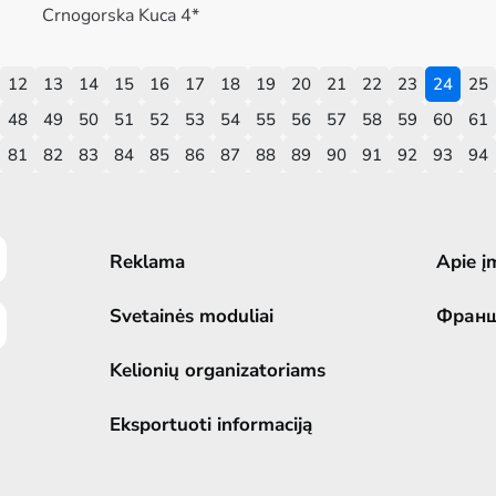
Crnogorska Kuca 4*
12
13
14
15
16
17
18
19
20
21
22
23
24
25
48
49
50
51
52
53
54
55
56
57
58
59
60
61
81
82
83
84
85
86
87
88
89
90
91
92
93
94
Reklama
Apie į
Svetainės moduliai
Фран
Kelionių organizatoriams
Eksportuoti informaciją