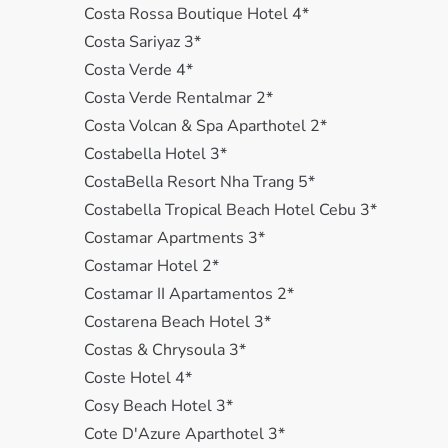
Costa Rossa Boutique Hotel 4*
Costa Sariyaz 3*
Costa Verde 4*
Costa Verde Rentalmar 2*
Costa Volcan & Spa Aparthotel 2*
Costabella Hotel 3*
CostaBella Resort Nha Trang 5*
Costabella Tropical Beach Hotel Cebu 3*
Costamar Apartments 3*
Costamar Hotel 2*
Costamar II Apartamentos 2*
Costarena Beach Hotel 3*
Costas & Chrysoula 3*
Coste Hotel 4*
Cosy Beach Hotel 3*
Cote D'Azure Aparthotel 3*