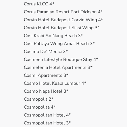
Corus KLCC 4*
Corus Paradise Resort Port Dickson 4*
Corvin Hotel Budapest Corvin Wing 4*
Corvin Hotel Budapest Sissi Wing 3*
Cosi Krabi Ao Nang Beach 3*
Cosi Pattaya Wong Amat Beach 3*
Cosimo De' Medici 3*
Cosmeen Lifestyle Boutique Stay 4*
Cosmelenia Hotel Apartments 3*
Cosmi Apartments 3*
Cosmo Hotel Kuala Lumpur 4*
Cosmo Napa Hotel 3*
Cosmopolit 2*
Cosmopolita 4*
Cosmopolitan Hotel 4*
Cosmopolitan Hotel 3*