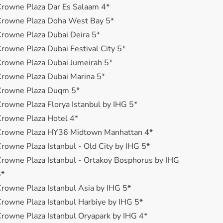
rowne Plaza Dar Es Salaam 4*
Crowne Plaza Doha West Bay 5*
rowne Plaza Dubai Deira 5*
rowne Plaza Dubai Festival City 5*
rowne Plaza Dubai Jumeirah 5*
rowne Plaza Dubai Marina 5*
Crowne Plaza Duqm 5*
rowne Plaza Florya Istanbul by IHG 5*
rowne Plaza Hotel 4*
Crowne Plaza HY36 Midtown Manhattan 4*
rowne Plaza Istanbul - Old City by IHG 5*
rowne Plaza Istanbul - Ortakoy Bosphorus by IHG
5*
rowne Plaza Istanbul Asia by IHG 5*
rowne Plaza Istanbul Harbiye by IHG 5*
rowne Plaza Istanbul Oryapark by IHG 4*