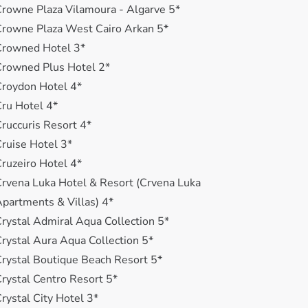
rowne Plaza Vilamoura - Algarve 5*
rowne Plaza West Cairo Arkan 5*
Crowned Hotel 3*
rowned Plus Hotel 2*
roydon Hotel 4*
ru Hotel 4*
ruccuris Resort 4*
ruise Hotel 3*
ruzeiro Hotel 4*
rvena Luka Hotel & Resort (Crvena Luka
partments & Villas) 4*
rystal Admiral Aqua Collection 5*
rystal Aura Aqua Collection 5*
rystal Boutique Beach Resort 5*
rystal Centro Resort 5*
rystal City Hotel 3*