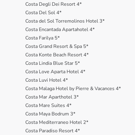
Costa Degli Dei Resort 4*
Costa Del Sol 4*
Costa del Sol Torremolinos Hotel 3*
Costa Encantada Apartahotel 4*
Costa Farilya 5*
Costa Grand Resort & Spa 5*
Costa Konte Beach Resort 4*
Costa Lindia Blue Star 5*
Costa Love Aparta Hotel 4*
Costa Luvi Hotel 4*
Costa Malaga Hotel by Pierre & Vacances 4*
Costa Mar Aparthotel 3*
Costa Mare Suites 4*
Costa Maya Bodrum 3*
Costa Mediterraneo Hotel 2*
Costa Paradiso Resort 4*