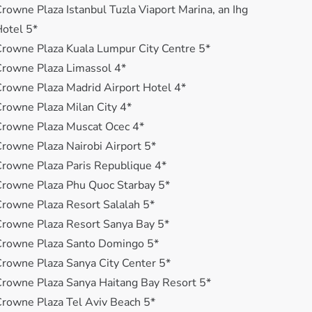
rowne Plaza Istanbul Tuzla Viaport Marina, an Ihg
otel 5*
rowne Plaza Kuala Lumpur City Centre 5*
rowne Plaza Limassol 4*
rowne Plaza Madrid Airport Hotel 4*
rowne Plaza Milan City 4*
rowne Plaza Muscat Ocec 4*
rowne Plaza Nairobi Airport 5*
rowne Plaza Paris Republique 4*
rowne Plaza Phu Quoc Starbay 5*
rowne Plaza Resort Salalah 5*
rowne Plaza Resort Sanya Bay 5*
Crowne Plaza Santo Domingo 5*
rowne Plaza Sanya City Center 5*
rowne Plaza Sanya Haitang Bay Resort 5*
rowne Plaza Tel Aviv Beach 5*