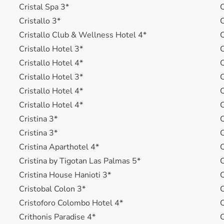
Cristal Spa 3*
C
Cristallo 3*
C
Cristallo Club & Wellness Hotel 4*
C
Cristallo Hotel 3*
C
Cristallo Hotel 4*
C
Cristallo Hotel 3*
C
Cristallo Hotel 4*
C
Cristallo Hotel 4*
C
Cristina 3*
C
Cristina 3*
C
Cristina Aparthotel 4*
C
Cristina by Tigotan Las Palmas 5*
C
Cristina House Hanioti 3*
C
Cristobal Colon 3*
C
Cristoforo Colombo Hotel 4*
C
Crithonis Paradise 4*
C