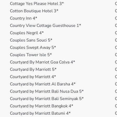
Cottage Yes Please Hotel 3*
C
Cotton Boutique Hotel 3*
C
Country Inn 4*
C
Country View Cottage Guesthouse 1*
C
Couples Negril 4*
C
Couples Sans Souci 5*
C
Couples Swept Away 5*
C
Couples Tower Isle 5*
C
Courtyard By Marriot Goa Colva 4*
C
Courtyard By Marriott 5*
C
Courtyard by Marriott 4*
C
Courtyard by Marriott Al Barsha 4*
Courtyard by Marriott Bali Nusa Dua 5*
Courtyard by Marriott Bali Seminyak 5*
C
Courtyard by Marriott Bangkok 4*
Courtyard by Marriott Batumi 4*