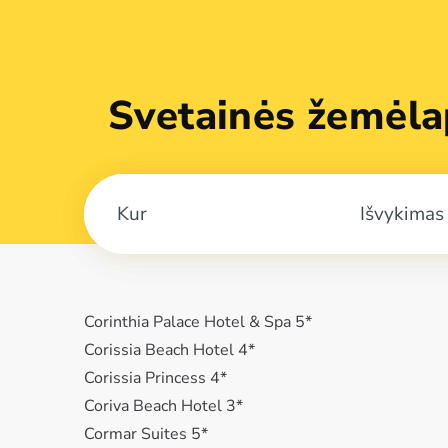
Svetainės žemėla
Išvykimas
Corinthia Palace Hotel & Spa 5*
Corissia Beach Hotel 4*
Corissia Princess 4*
Coriva Beach Hotel 3*
Cormar Suites 5*