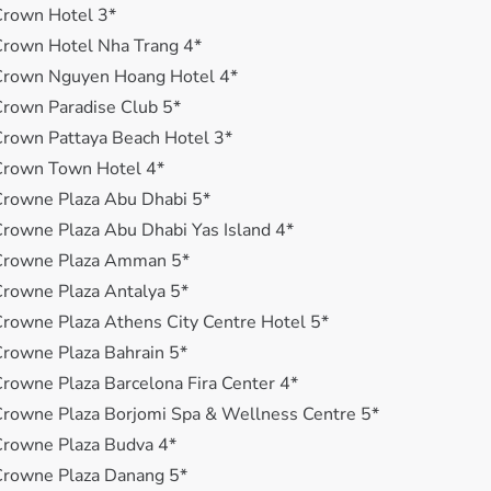
Crown Hotel 3*
rown Hotel Nha Trang 4*
Crown Nguyen Hoang Hotel 4*
rown Paradise Club 5*
rown Pattaya Beach Hotel 3*
Crown Town Hotel 4*
rowne Plaza Abu Dhabi 5*
rowne Plaza Abu Dhabi Yas Island 4*
Crowne Plaza Amman 5*
rowne Plaza Antalya 5*
rowne Plaza Athens City Centre Hotel 5*
rowne Plaza Bahrain 5*
rowne Plaza Barcelona Fira Center 4*
rowne Plaza Borjomi Spa & Wellness Centre 5*
Crowne Plaza Budva 4*
Crowne Plaza Danang 5*