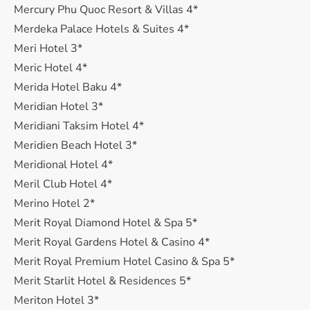
Mercury Phu Quoc Resort & Villas 4*
Merdeka Palace Hotels & Suites 4*
Meri Hotel 3*
Meric Hotel 4*
Merida Hotel Baku 4*
Meridian Hotel 3*
Meridiani Taksim Hotel 4*
Meridien Beach Hotel 3*
Meridional Hotel 4*
Meril Club Hotel 4*
Merino Hotel 2*
Merit Royal Diamond Hotel & Spa 5*
Merit Royal Gardens Hotel & Casino 4*
Merit Royal Premium Hotel Casino & Spa 5*
Merit Starlit Hotel & Residences 5*
Meriton Hotel 3*