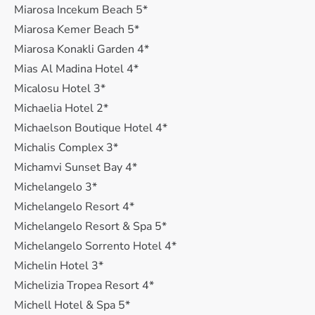
Miarosa Incekum Beach 5*
Miarosa Kemer Beach 5*
Miarosa Konakli Garden 4*
Mias Al Madina Hotel 4*
Micalosu Hotel 3*
Michaelia Hotel 2*
Michaelson Boutique Hotel 4*
Michalis Complex 3*
Michamvi Sunset Bay 4*
Michelangelo 3*
Michelangelo Resort 4*
Michelangelo Resort & Spa 5*
Michelangelo Sorrento Hotel 4*
Michelin Hotel 3*
Michelizia Tropea Resort 4*
Michell Hotel & Spa 5*