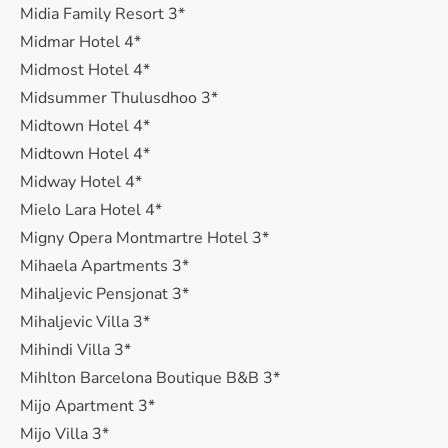
Midia Family Resort 3*
Midmar Hotel 4*
Midmost Hotel 4*
Midsummer Thulusdhoo 3*
Midtown Hotel 4*
Midtown Hotel 4*
Midway Hotel 4*
Mielo Lara Hotel 4*
Migny Opera Montmartre Hotel 3*
Mihaela Apartments 3*
Mihaljevic Pensjonat 3*
Mihaljevic Villa 3*
Mihindi Villa 3*
Mihlton Barcelona Boutique B&B 3*
Mijo Apartment 3*
Mijo Villa 3*