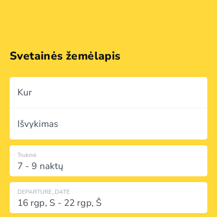
Svetainės žemėlapis
Kur
Išvykimas
Trukmė
7 - 9 naktų
DEPARTURE_DATE
16 rgp
,
S
-
22 rgp
,
Š