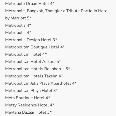
Metropole Urban Hotel 4*
Metropole, Bangkok, Thonglor a Tribute Portfolio Hotel
by Marriott 5*
Metropolis 4*
Metropolis 4*
Metropolis Design Hotel 3*
Metropolitan Boutique Hotel 4*
Metropolitan Hotel 4*
Metropolitan Hotel Ankara 5*
Metropolitan Hotels Bosphorus 5*
Metropolitan Hotels Taksim 4*
Metropolitan Juka Playa Aparthotel 4*
Metropolitan Playa Hotel 3*
Mets Boutique Hotel 4*
Metzy Residence Hotel 4*
Mevlana Bazaar Hotel 3*