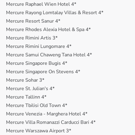
Mercure Raphael Wien Hotel 4*
Mercure Rayong Lomtalay Villas & Resort 4*
Mercure Resort Sanur 4*
Mercure Rhodes Alexia Hotel & Spa 4*
Mercure Rimini Artis 3*
Mercure Rimini Lungomare 4*
Mercure Samui Chaweng Tana Hotel 4*
Mercure Singapore Bugis 4*
Mercure Singapore On Stevens 4*
Mercure Sohar 3*
Mercure St. Julian's 4*
Mercure Tallinn 4*
Mercure Tbilisi Old Town 4*
Mercure Venezia - Marghera Hotel 4*
Mercure Villa Romanazzi Carducci Bari 4*
Mercure Warszawa Airport 3*