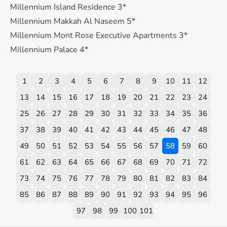
Millennium Island Residence 3*
Millennium Makkah Al Naseem 5*
Millennium Mont Rose Executive Apartments 3*
Millennium Palace 4*
1
2
3
4
5
6
7
8
9
10
11
12
13
14
15
16
17
18
19
20
21
22
23
24
25
26
27
28
29
30
31
32
33
34
35
36
37
38
39
40
41
42
43
44
45
46
47
48
49
50
51
52
53
54
55
56
57
58
59
60
61
62
63
64
65
66
67
68
69
70
71
72
73
74
75
76
77
78
79
80
81
82
83
84
85
86
87
88
89
90
91
92
93
94
95
96
97
98
99
100
101