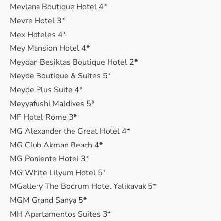
Mevlana Boutique Hotel 4*
Mevre Hotel 3*
Mex Hoteles 4*
Mey Mansion Hotel 4*
Meydan Besiktas Boutique Hotel 2*
Meyde Boutique & Suites 5*
Meyde Plus Suite 4*
Meyyafushi Maldives 5*
MF Hotel Rome 3*
MG Alexander the Great Hotel 4*
MG Club Akman Beach 4*
MG Poniente Hotel 3*
MG White Lilyum Hotel 5*
MGallery The Bodrum Hotel Yalikavak 5*
MGM Grand Sanya 5*
MH Apartamentos Suites 3*