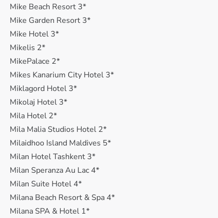
Mike Beach Resort 3*
Mike Garden Resort 3*
Mike Hotel 3*
Mikelis 2*
MikePalace 2*
Mikes Kanarium City Hotel 3*
Miklagord Hotel 3*
Mikolaj Hotel 3*
Mila Hotel 2*
Mila Malia Studios Hotel 2*
Milaidhoo Island Maldives 5*
Milan Hotel Tashkent 3*
Milan Speranza Au Lac 4*
Milan Suite Hotel 4*
Milana Beach Resort & Spa 4*
Milana SPA & Hotel 1*