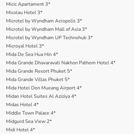
Micic Apartament 3*
Micolau Hotel 3*
Microtel by Wyndham Acropolis 3*
Microtel by Wyndham Mall of Asia 3*
Microtel by Wyndham UP Technohub 3*
Microyal Hotel 3*
Mida De Sea Hua Hin 4*
Mida Grande Dhavaravati Nakhon Pathom Hotel 4*
Mida Grande Resort Phuket 5*
Mida Grande Villas Phuket 5*
Mida Hotel Don Mueang Airport 4*
Midan Hotel Suites Al Aziziya 4*
Midas Hotel 4*
Middle Town Palace 4*
Midgurd Sea View 2*
Midi Hotel 4*