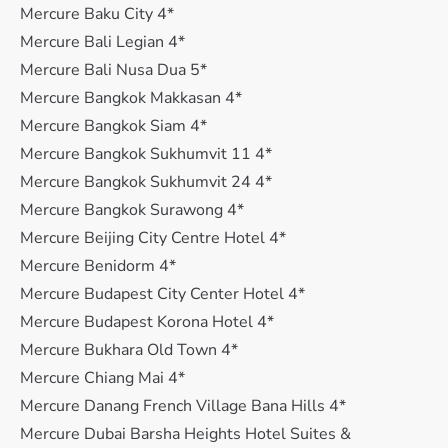
Mercure Baku City 4*
Mercure Bali Legian 4*
Mercure Bali Nusa Dua 5*
Mercure Bangkok Makkasan 4*
Mercure Bangkok Siam 4*
Mercure Bangkok Sukhumvit 11 4*
Mercure Bangkok Sukhumvit 24 4*
Mercure Bangkok Surawong 4*
Mercure Beijing City Centre Hotel 4*
Mercure Benidorm 4*
Mercure Budapest City Center Hotel 4*
Mercure Budapest Korona Hotel 4*
Mercure Bukhara Old Town 4*
Mercure Chiang Mai 4*
Mercure Danang French Village Bana Hills 4*
Mercure Dubai Barsha Heights Hotel Suites &