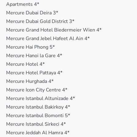
Apartments 4*
Mercure Dubai Deira 3*
Mercure Dubai Gold District 3*
Mercure Grand Hotel Biedermeier Wien 4*
Mercure Grand Jebel Hafeet Al Ain 4*
Mercure Hai Phong 5*
Mercure Hanoi la Gare 4*
Mercure Hotel 4*
Mercure Hotel Pattaya 4*
Mercure Hurghada 4*
Mercure Icon City Centre 4*
Mercure Istanbul Altunizade 4*
Mercure Istanbul Bakirkoy 4*
Mercure Istanbul Bomonti 5*
Mercure Istanbul Sirkeci 4*
Mercure Jeddah Al Hamra 4*