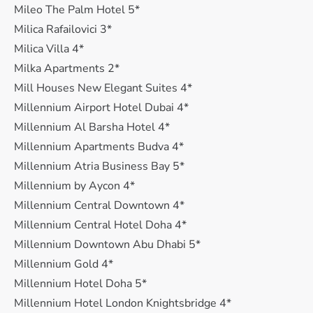
Mileo The Palm Hotel 5*
Milica Rafailovici 3*
Milica Villa 4*
Milka Apartments 2*
Mill Houses New Elegant Suites 4*
Millennium Airport Hotel Dubai 4*
Millennium Al Barsha Hotel 4*
Millennium Apartments Budva 4*
Millennium Atria Business Bay 5*
Millennium by Aycon 4*
Millennium Central Downtown 4*
Millennium Central Hotel Doha 4*
Millennium Downtown Abu Dhabi 5*
Millennium Gold 4*
Millennium Hotel Doha 5*
Millennium Hotel London Knightsbridge 4*