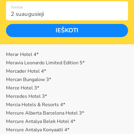
Turistai
2 suaugusieji
IEŠKOTI
Merar Hotel 4*
Meravia Leonardo Limited Edition 5*
Mercader Hotel 4*
Mercan Bungalow 3*
Merce Hotel 3*
Mercedes Hotel 3*
Mercia Hotels & Resorts 4*
Mercure Alberta Barcelona Hotel 3*
Mercure Antalya Belek Hotel 4*
Mercure Antalya Konyaalti 4*