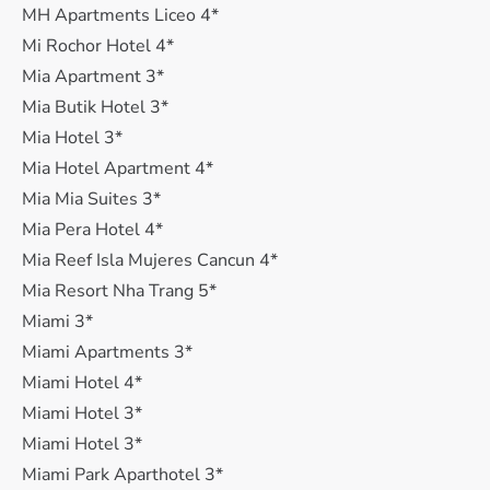
MH Apartments Liceo 4*
Mi Rochor Hotel 4*
Mia Apartment 3*
Mia Butik Hotel 3*
Mia Hotel 3*
Mia Hotel Apartment 4*
Mia Mia Suites 3*
Mia Pera Hotel 4*
Mia Reef Isla Mujeres Cancun 4*
Mia Resort Nha Trang 5*
Miami 3*
Miami Apartments 3*
Miami Hotel 4*
Miami Hotel 3*
Miami Hotel 3*
Miami Park Aparthotel 3*