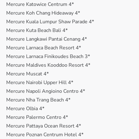
Mercure Katowice Centrum 4*
Mercure Koh Chang Hideaway 4*
Mercure Kuala Lumpur Shaw Parade 4*
Mercure Kuta Beach Bali 4*
Mercure Langkawi Pantai Cenang 4*
Mercure Larnaca Beach Resort 4*
Mercure Larnaca Finikoudes Beach 3*
Mercure Maldives Kooddoo Resort 4*
Mercure Muscat 4*
Mercure Nairobi Upper Hill 4*
Mercure Napoli Angioino Centro 4*
Mercure Nha Trang Beach 4*
Mercure Olbia 4*
Mercure Palermo Centro 4*
Mercure Pattaya Ocean Resort 4*
Mercure Poznan Centrum Hotel 4*