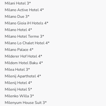
Milani Hotel 3*
Milano Active Hotel 4*
Milano Due 3*
Milano Gioia iH Hotels 4*
Milano Hotel 4*
Milano Hotel Terme 3*
Milano Lo Chalet Hotel 4*
Milano Palace 4*
Milderer Hof Hotel 4*
Mildom Hotel Baku 4*
Milea Hotel 3*
Milenij Aparthotel 4*
Milenij Hotel 4*
Milenij Hotel 5*
Milenko Willa 3*
Milenyum House Suit 3*