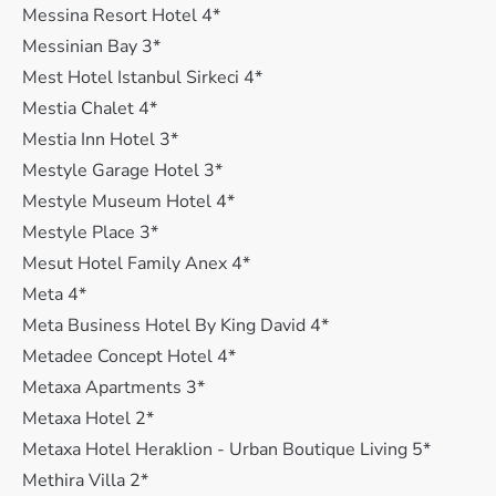
Messina Resort Hotel 4*
Messinian Bay 3*
Mest Hotel Istanbul Sirkeci 4*
Mestia Chalet 4*
Mestia Inn Hotel 3*
Mestyle Garage Hotel 3*
Mestyle Museum Hotel 4*
Mestyle Place 3*
Mesut Hotel Family Anex 4*
Meta 4*
Meta Business Hotel By King David 4*
Metadee Concept Hotel 4*
Metaxa Apartments 3*
Metaxa Hotel 2*
Metaxa Hotel Heraklion - Urban Boutique Living 5*
Methira Villa 2*