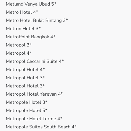
Metland Venya Ubud 5*
Metro Hotel 4*
Metro Hotel Bukit Bintang 3*
Metron Hotel 3*
MetroPoint Bangkok 4*
Metropol 3*
Metropol 4*
Metropol Ceccarini Suite 4*
Metropol Hotel 4*
Metropol Hotel 3*
Metropol Hotel 3*
Metropol Hotel Yerevan 4*
Metropole Hotel 3*
Metropole Hotel 5*
Metropole Hotel Terme 4*
Metropole Suites South Beach 4*