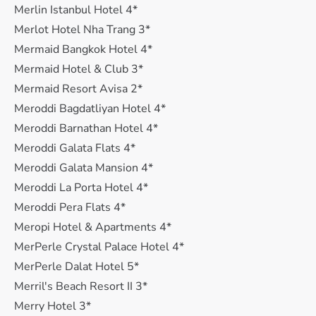
Merlin Istanbul Hotel 4*
Merlot Hotel Nha Trang 3*
Mermaid Bangkok Hotel 4*
Mermaid Hotel & Club 3*
Mermaid Resort Avisa 2*
Meroddi Bagdatliyan Hotel 4*
Meroddi Barnathan Hotel 4*
Meroddi Galata Flats 4*
Meroddi Galata Mansion 4*
Meroddi La Porta Hotel 4*
Meroddi Pera Flats 4*
Meropi Hotel & Apartments 4*
MerPerle Crystal Palace Hotel 4*
MerPerle Dalat Hotel 5*
Merril's Beach Resort II 3*
Merry Hotel 3*