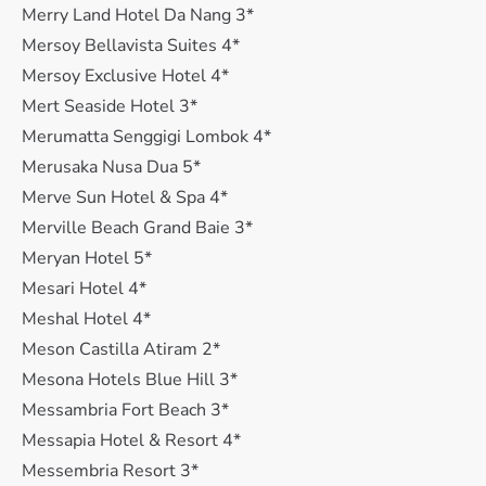
Merry Land Hotel Da Nang 3*
Mersoy Bellavista Suites 4*
Mersoy Exclusive Hotel 4*
Mert Seaside Hotel 3*
Merumatta Senggigi Lombok 4*
Merusaka Nusa Dua 5*
Merve Sun Hotel & Spa 4*
Merville Beach Grand Baie 3*
Meryan Hotel 5*
Mesari Hotel 4*
Meshal Hotel 4*
Meson Castilla Atiram 2*
Mesona Hotels Blue Hill 3*
Messambria Fort Beach 3*
Messapia Hotel & Resort 4*
Messembria Resort 3*